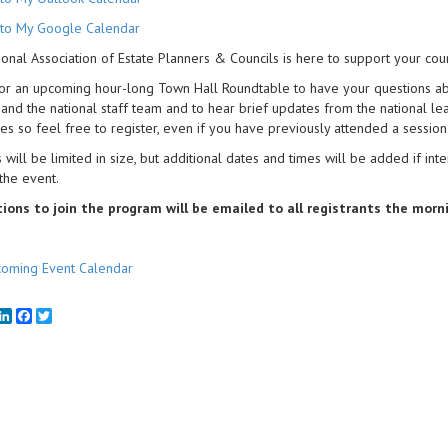
to My Google Calendar
onal Association of Estate Planners & Councils is here to support your coun
for an upcoming hour-long Town Hall Roundtable to have your questions a
 and the national staff team and to hear brief updates from the national le
es so feel free to register, even if you have previously attended a session
 will be limited in size, but additional dates and times will be added if int
 the event.
tions to join the program will be emailed to all registrants the morn
oming Event Calendar
mail
LinkedIn
Facebook
Twitter