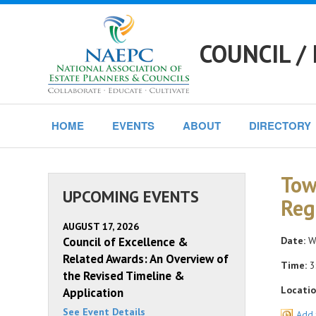
COUNCIL /
HOME
EVENTS
ABOUT
DIRECTORY
Tow
UPCOMING EVENTS
Reg
AUGUST 17, 2026
Council of Excellence &
Date:
We
Related Awards: An Overview of
Time:
3
the Revised Timeline &
Locatio
Application
See Event Details
Add 