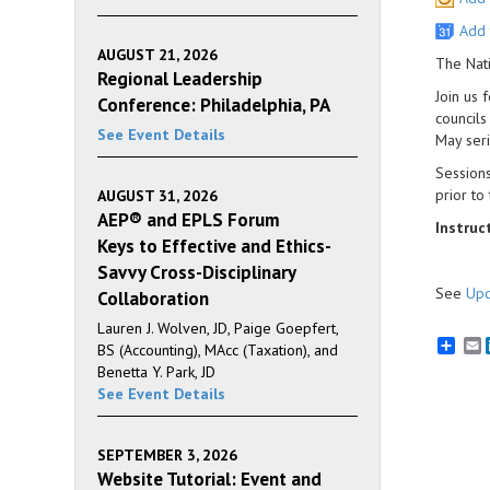
Add 
AUGUST 21, 2026
The Nati
Regional Leadership
Join us 
Conference: Philadelphia, PA
councils
See Event Details
May seri
Sessions
prior to
AUGUST 31, 2026
AEP® and EPLS Forum
Instruc
Keys to Effective and Ethics-
Savvy Cross-Disciplinary
See
Upc
Collaboration
Lauren J. Wolven, JD, Paige Goepfert,
E
BS (Accounting), MAcc (Taxation), and
Benetta Y. Park, JD
See Event Details
SEPTEMBER 3, 2026
Website Tutorial: Event and