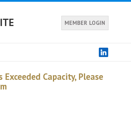
ITE
MEMBER LOGIN
s Exceeded Capacity, Please
am