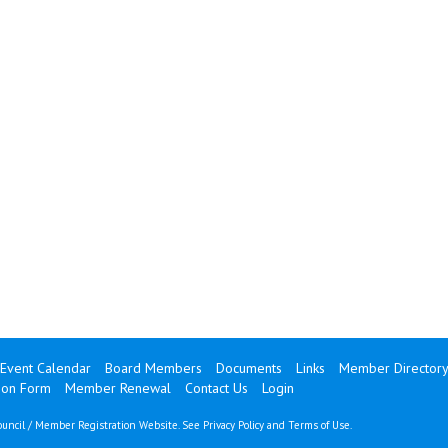
Event Calendar
Board Members
Documents
Links
Member Director
ion Form
Member Renewal
Contact Us
Login
uncil / Member Registration Website. See
Privacy Policy
and
Terms of Use
.