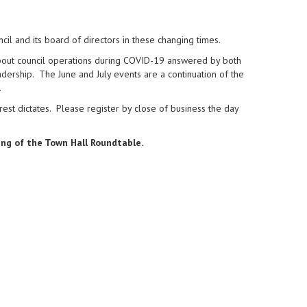
cil and its board of directors in these changing times.
bout council operations during COVID-19 answered by both
adership. The June and July events are a continuation of the
.
erest dictates. Please register by close of business the day
ing of the Town Hall Roundtable.