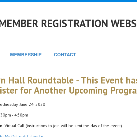
 MEMBER REGISTRATION WEBS
MEMBERSHIP
CONTACT
n Hall Roundtable - This Event ha
ister for Another Upcoming Progr
dnesday, June 24, 2020
:30pm - 4:30pm
n:
Virtual Call (instructions to join will be sent the day of the event)
to My Outlook Calendar