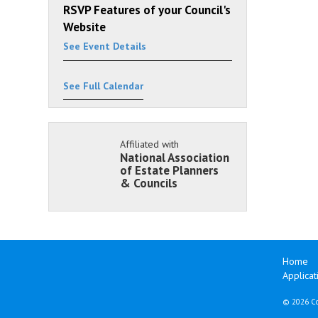
RSVP Features of your Council's
Website
See Event Details
See Full Calendar
Affiliated with
National Association
of Estate Planners
& Councils
Home
Applicat
©
2026 Co