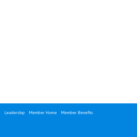
y
Leadership
Member Home
Member Benefits