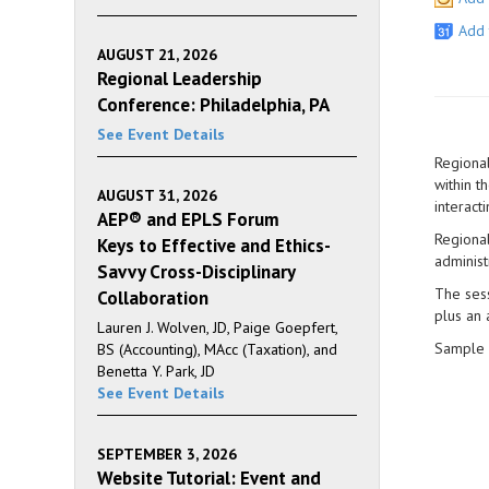
Add 
AUGUST 21, 2026
Regional Leadership
Conference: Philadelphia, PA
See Event Details
Regional
within t
AUGUST 31, 2026
interact
AEP® and EPLS Forum
Regional
Keys to Effective and Ethics-
administ
Savvy Cross-Disciplinary
The sess
Collaboration
plus an 
Lauren J. Wolven, JD, Paige Goepfert,
Sample 
BS (Accounting), MAcc (Taxation), and
Benetta Y. Park, JD
See Event Details
SEPTEMBER 3, 2026
Website Tutorial: Event and