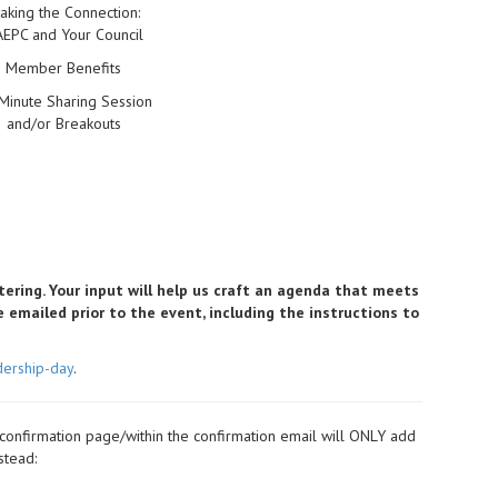
aking the Connection:
EPC and Your Council
Member Benefits
Minute Sharing Session
and/or Breakouts
tering. Your input will help us craft an agenda that meets
be emailed prior to the event, including the instructions to
dership-day
.
 confirmation page/within the confirmation email will ONLY add
stead: