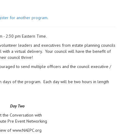
ister for another program
.
m - 2:30 pm Eastern Time.
 volunteer leaders and executives from estate planning councils
with a virtual delivery. Your council will have the benefit of
heir council thrive!
ouraged to send multiple officers and the council executive /
h days of the program. Each day will be two hours in length
Day Two
rt the Conversation with
ute Pre Event Networking
iew of www.NAEPC.org