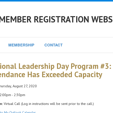
 MEMBER REGISTRATION WEBS
MEMBERSHIP
CONTACT
ional Leadership Day Program #3:
endance Has Exceeded Capacity
ursday, August 27, 2020
2:00pm - 2:30pm
n:
Virtual Call (Log in instructions will be sent prior to the call.)
to My Outlook Calendar