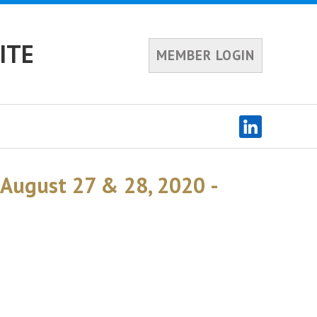
ITE
MEMBER LOGIN
 August 27 & 28, 2020 -