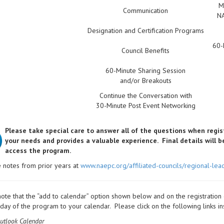
M
Communication
NA
Designation and Certification Programs
60-
Council Benefits
60-Minute Sharing Session
and/or Breakouts
Continue the Conversation with
30-Minute Post Event Networking
Please take special care to answer all of the questions when regis
your needs and provides a valuable experience.
Final details will 
access the program.
 notes from prior years at
www.naepc.org/affiliated-councils/regional-lea
ote that the “add to calendar” option shown below and on the registration
t day of the program to your calendar. Please click on the following links in
utlook Calendar