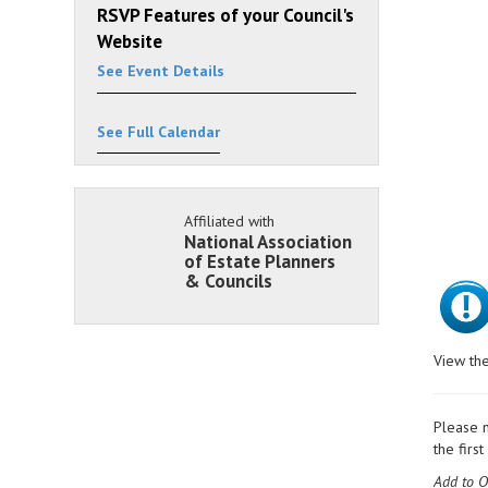
RSVP Features of your Council's
Website
See Event Details
See Full Calendar
Affiliated with
National Association
of Estate Planners
& Councils
View the
Please n
the firs
Add to O