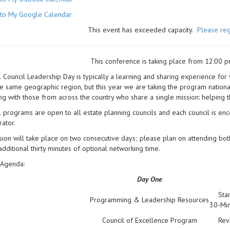
to My Google Calendar
This event has exceeded capacity.
Please reg
This conference is taking place from 12:00 p
 Council Leadership Day is typically a learning and sharing experience for
he same geographic region, but this year we are taking the program national 
ing with those from across the country who share a single mission: helping t
 programs are open to all estate planning councils and each council is enc
rator.
ion will take place on two consecutive days; please plan on attending bot
additional thirty minutes of optional networking time.
Agenda:
Day One
Sta
Programming & Leadership Resources
30-Min
Council of Excellence Program
Rev