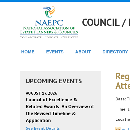
COUNCIL /
HOME
EVENTS
ABOUT
DIRECTORY
Reg
UPCOMING EVENTS
Att
AUGUST 17, 2026
Council of Excellence &
Date:
Th
Related Awards: An Overview of
Time:
1
the Revised Timeline &
Locatio
Application
See Event Details
Add 