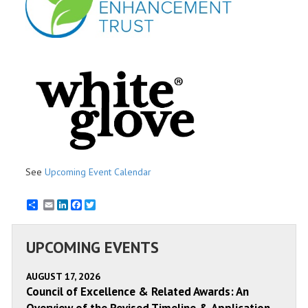
See
Upcoming Event Calendar
Email
LinkedIn
Facebook
Twitter
UPCOMING EVENTS
AUGUST 17, 2026
Council of Excellence & Related Awards: An