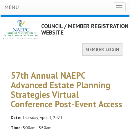
MENU
Toggl
naviga
COUNCIL / MEMBER REGISTRATION
WEBSITE
MEMBER LOGIN
57th Annual NAEPC
Advanced Estate Planning
Strategies Virtual
Conference Post-Event Access
Date:
Thursday, April 1, 2021
Time:
5:00am - 5:30am