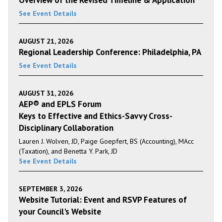
Overview of the Revised Timeline & Application
See Event Details
AUGUST 21, 2026
Regional Leadership Conference: Philadelphia, PA
See Event Details
AUGUST 31, 2026
AEP® and EPLS Forum
Keys to Effective and Ethics-Savvy Cross-
Disciplinary Collaboration
Lauren J. Wolven, JD, Paige Goepfert, BS (Accounting), MAcc
(Taxation), and Benetta Y. Park, JD
See Event Details
SEPTEMBER 3, 2026
Website Tutorial: Event and RSVP Features of
your Council's Website