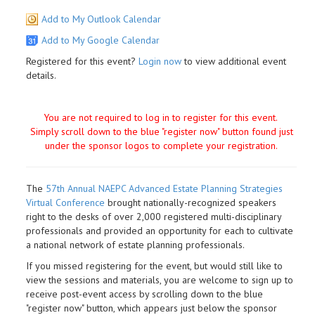
Add to My Outlook Calendar
Add to My Google Calendar
Registered for this event?
Login now
to view additional event
details.
You are not required to log in to register for this event.
Simply scroll down to the blue "register now" button found just
under the sponsor logos to complete your registration.
The
57th Annual NAEPC Advanced Estate Planning Strategies
Virtual Conference
brought nationally-recognized speakers
right to the desks of over 2,000 registered multi-disciplinary
professionals and provided an opportunity for each to cultivate
a national network of estate planning professionals.
If you missed registering for the event, but would still like to
view the sessions and materials, you are welcome to sign up to
receive post-event access by scrolling down to the blue
"register now" button, which appears just below the sponsor