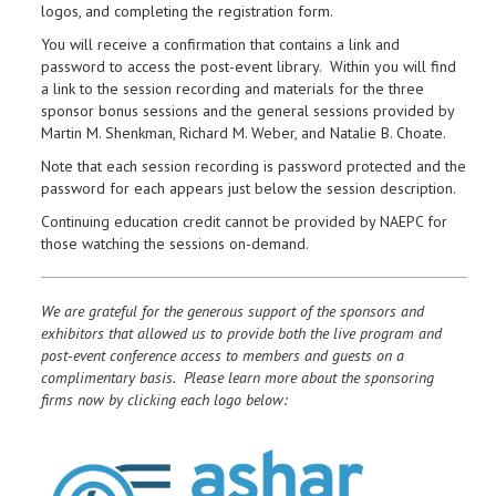
logos, and completing the registration form.
You will receive a confirmation that contains a link and
password to access the post-event library. Within you will find
a link to the session recording and materials for the three
sponsor bonus sessions and the general sessions provided by
Martin M. Shenkman, Richard M. Weber, and Natalie B. Choate.
Note that each session recording is password protected and the
password for each appears just below the session description.
Continuing education credit cannot be provided by NAEPC for
those watching the sessions on-demand.
We are grateful for the generous support of the sponsors and
exhibitors that allowed us to provide both the live program and
post-event conference access to members and guests on a
complimentary basis. Please learn more about the sponsoring
firms now by clicking each logo below: