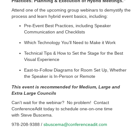
Practices: Planning & Execution of Hybrid Meetings.”
Attend one of the upcoming group webinars to demystify the
process and learn hybrid event basics, including:
Pre-Event Best Practices, including Speaker
Communication and Checklists
Which Technology You’ll Need to Make it Work
Technical Tips & How to Set the Stage for the Best
Visual Experience
East-to-Follow Diagrams for Room Set Up, Whether
the Speaker is In-Person or Remote
This event is recommended for Medium, Large and
Extra Large Councils
Can't wait for the webinar? No problem! Contact
ConferenceAdit today to schedule one-on-one time
with Steve Buscema.
978-208-9388 /
sbuscema@conferenceadit.com