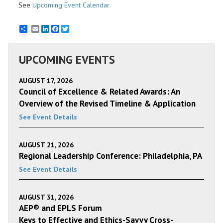
See
Upcoming Event Calendar
Email
LinkedIn
Facebook
Twitter
UPCOMING EVENTS
AUGUST 17, 2026
Council of Excellence & Related Awards: An
Overview of the Revised Timeline & Application
See Event Details
AUGUST 21, 2026
Regional Leadership Conference: Philadelphia, PA
See Event Details
AUGUST 31, 2026
AEP® and EPLS Forum
Keys to Effective and Ethics-Savvy Cross-