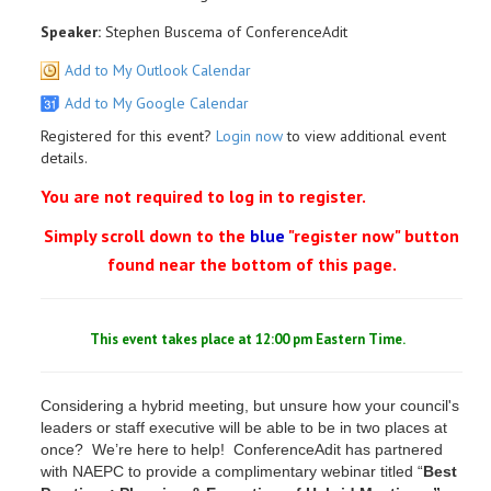
Speaker:
Stephen Buscema of ConferenceAdit
Add to My Outlook Calendar
Add to My Google Calendar
Registered for this event?
Login now
to view additional event
details.
You are not required to log in to register.
Simply scroll down to the
blue
"register now" button
found near the bottom of this page.
This event takes place at 12:00 pm Eastern Time.
Considering a hybrid meeting, but unsure how your council's
leaders or staff executive will be able to be in two places at
once? We’re here to help! ConferenceAdit has partnered
with NAEPC to provide a complimentary webinar titled “
Best