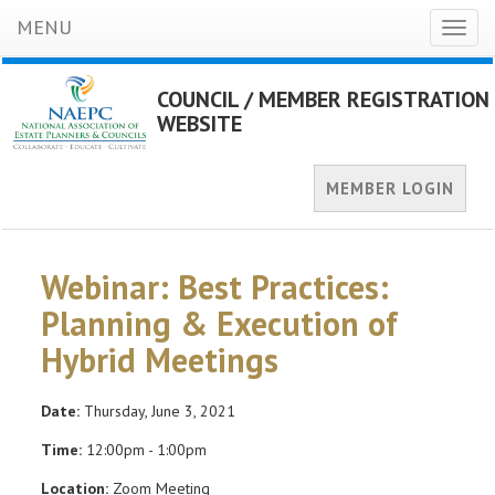
MENU
Toggl
naviga
COUNCIL / MEMBER REGISTRATION
WEBSITE
MEMBER LOGIN
Webinar: Best Practices:
Planning & Execution of
Hybrid Meetings
Date:
Thursday, June 3, 2021
Time:
12:00pm - 1:00pm
Location:
Zoom Meeting