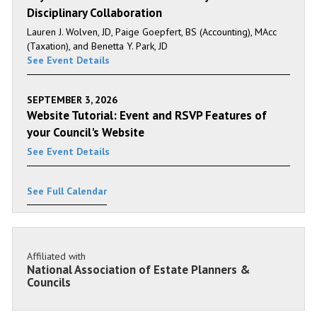
Disciplinary Collaboration
Lauren J. Wolven, JD, Paige Goepfert, BS (Accounting), MAcc
(Taxation), and Benetta Y. Park, JD
See Event Details
SEPTEMBER 3, 2026
Website Tutorial: Event and RSVP Features of
your Council's Website
See Event Details
See Full Calendar
Affiliated with
National Association of Estate Planners &
Councils