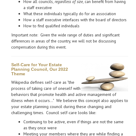
How all councils,
regardless of size
, can benefit from
having
a staff executive
What these individuals typically do for an association
How a staff executive interfaces with the board of directors
How to find qualified individuals
Important note: Given the wide range of duties and significant
differences in areas of the country, we will not be discussing
compensation during this event.
Self-Care for Your Estate
Planning Council, Our 2022
Theme
Wikipedia defines self-care as "the
process of taking care of oneself with
behaviors that promote health and active management of
illness when it occurs..." We believe this concept also applies to
your estate planning council during these changing and
challenging times. Council self-care looks like:
Continuing to be active, even if things are not the same
as they once were
​Meeting your members where they are while finding a