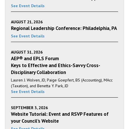
See Event Details
AUGUST 21, 2026
Regional Leadership Conference: Philadelphia, PA
See Event Details
AUGUST 31, 2026
AEP® and EPLS Forum
Keys to Effective and Ethics-Savvy Cross-
Disciplinary Collaboration
Lauren J. Wolven, JD, Paige Goepfert, BS (Accounting), MAcc
(Taxation), and Benetta Y. Park, JD
See Event Details
SEPTEMBER 3, 2026
Website Tutorial: Event and RSVP Features of
your Council's Website
See Event Details