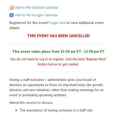
Add to My Outlook Calendar
Add to My Google Calendar
Registered for this event?
Login now
to view additional event
details.
THIS EVENT HAS BEEN CANCELLED
This event takes place from 11:30 am ET - 12:30 pm ET
You do not need to log in to register; click the blue "Register Now"
button below to get started.
Having a staff executive / administrator gives your board of
directors an opportunity to focus on important tasks like growth,
direction and new initiatives, rather than making nametags for an
event or promoting upcoming activities.
Attend this session to discuss:
The importance of having someone in a staff role