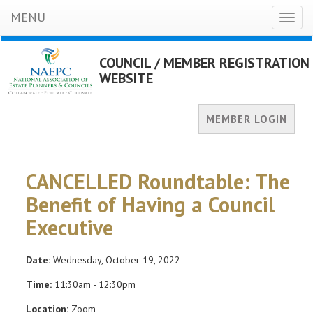
MENU
Toggl
naviga
COUNCIL / MEMBER REGISTRATION
WEBSITE
MEMBER LOGIN
CANCELLED Roundtable: The
Benefit of Having a Council
Executive
Date:
Wednesday, October 19, 2022
Time:
11:30am - 12:30pm
Location:
Zoom