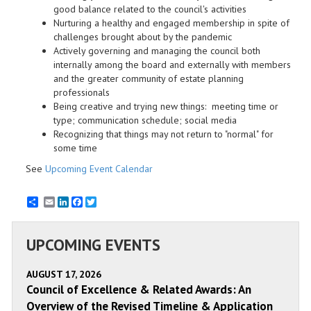
good balance related to the council's activities
Nurturing a healthy and engaged membership in spite of
challenges brought about by the pandemic
Actively governing and managing the council both
internally among the board and externally with members
and the greater community of estate planning
professionals
Being creative and trying new things: meeting time or
type; communication schedule; social media
Recognizing that things may not return to "normal" for
some time
See
Upcoming Event Calendar
Email
LinkedIn
Facebook
Twitter
UPCOMING EVENTS
AUGUST 17, 2026
Council of Excellence & Related Awards: An
Overview of the Revised Timeline & Application