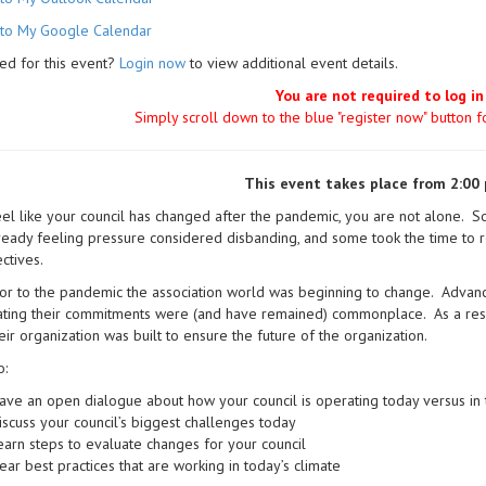
to My Google Calendar
ed for this event?
Login now
to view additional event details.
You are not required to log in
Simply scroll down to the blue "register now" button 
This event takes place from 2:00 
eel like your council has changed after the pandemic, you are not alone. S
eady feeling pressure considered disbanding, and some took the time to 
ctives.
or to the pandemic the association world was beginning to change. Advan
ting their commitments were (and have remained) commonplace. As a result
eir organization was built to ensure the future of the organization.
o:
ave an open dialogue about how your council is operating today versus in 
iscuss your council’s biggest challenges today
earn steps to evaluate changes for your council
ear best practices that are working in today’s climate