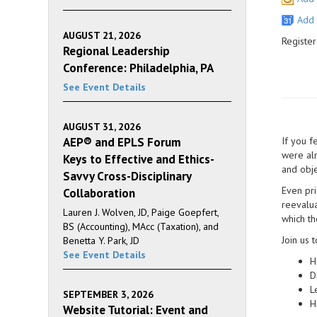
Add 
AUGUST 21, 2026
Register
Regional Leadership
Conference: Philadelphia, PA
See Event Details
AUGUST 31, 2026
AEP® and EPLS Forum
If you f
were alr
Keys to Effective and Ethics-
and obje
Savvy Cross-Disciplinary
Even pri
Collaboration
reevalua
Lauren J. Wolven, JD, Paige Goepfert,
which th
BS (Accounting), MAcc (Taxation), and
Join us t
Benetta Y. Park, JD
See Event Details
H
D
L
SEPTEMBER 3, 2026
H
Website Tutorial: Event and