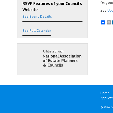
Only one
RSVP Features of your Council's
Website
See
Upc
See Event Details
E
See Full Calendar
Affiliated with
National Association
of Estate Planners
& Councils
Home
Applicat
©
2026 Co