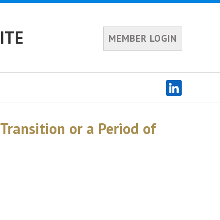
ITE
MEMBER LOGIN
Transition or a Period of