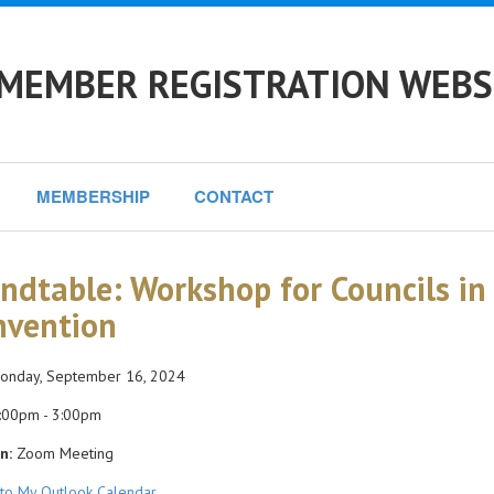
 MEMBER REGISTRATION WEBS
MEMBERSHIP
CONTACT
ndtable: Workshop for Councils in 
nvention
nday, September 16, 2024
:00pm - 3:00pm
n:
Zoom Meeting
to My Outlook Calendar