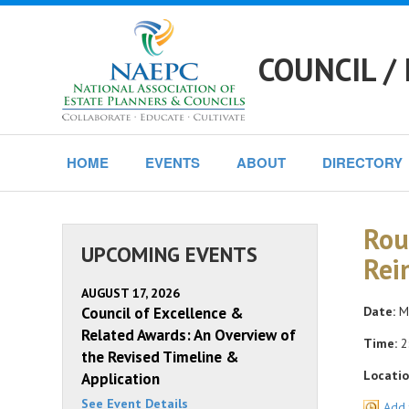
COUNCIL /
HOME
EVENTS
ABOUT
DIRECTORY
Rou
UPCOMING EVENTS
Rei
AUGUST 17, 2026
Council of Excellence &
Date:
Mo
Related Awards: An Overview of
Time:
2
the Revised Timeline &
Locatio
Application
See Event Details
Add 