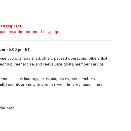
 to register.
found near the bottom of this page.
pm - 3:00 pm ET.
ome councils flourished, others paused operations, others that
regroup, reenergize, and reevaluate goals, member service,
cements in technology, increasing prices, and members
, councils are now forced to revisit the very foundation on
the past