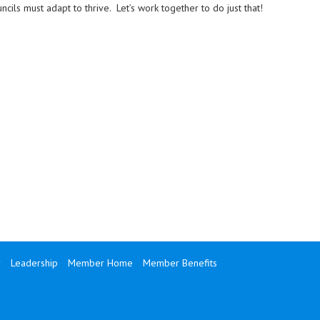
ncils must adapt to thrive. Let’s work together to do just that!
y
Leadership
Member Home
Member Benefits