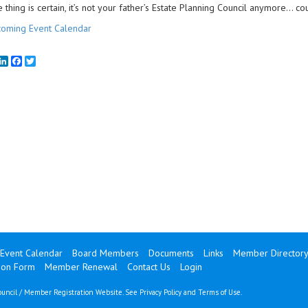
 thing is certain, it’s not your father’s Estate Planning Council anymore… cou
oming Event Calendar
mail
LinkedIn
Facebook
Twitter
Event Calendar
Board Members
Documents
Links
Member Director
ion Form
Member Renewal
Contact Us
Login
uncil / Member Registration Website. See
Privacy Policy
and
Terms of Use
.