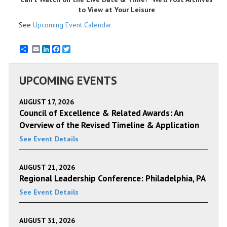
to View at Your Leisure
See
Upcoming Event Calendar
Email
LinkedIn
Facebook
Twitter
UPCOMING EVENTS
AUGUST 17, 2026
Council of Excellence & Related Awards: An
Overview of the Revised Timeline & Application
See Event Details
AUGUST 21, 2026
Regional Leadership Conference: Philadelphia, PA
See Event Details
AUGUST 31, 2026