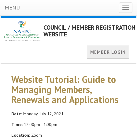
MENU
Toggl
naviga
COUNCIL / MEMBER REGISTRATION
WEBSITE
MEMBER LOGIN
Website Tutorial: Guide to
Managing Members,
Renewals and Applications
Date:
Monday, July 12, 2021
Time:
12:00pm - 1:00pm
Location:
Zoom