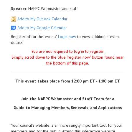
Speaker:
NAEPC Webmaster and staff
Add to My Outlook Calendar
Add to My Google Calendar
Registered for this event?
Login now
to view additional event
details.
You are not required to log in to register.
Simply scroll down to the blue "register now" button found near
the bottom of this page.
This event takes place from 12:00 pm ET - 1:00 pm ET.
Join the NAEPC Webmaster and Staff Team for a
Guide to Managing Members, Renewals, and Applications
Your council’s website is an increasingly important tool for your
members and for the public. Attend this interactive website