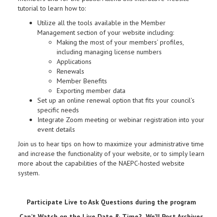
tutorial to learn how to:
Utilize all the tools available in the Member
Management section of your website including:
Making the most of your members’ profiles,
including managing license numbers
Applications
Renewals
Member Benefits
Exporting member data
Set up an online renewal option that fits your council’s
specific needs
Integrate Zoom meeting or webinar registration into your
event details
Join us to hear tips on how to maximize your administrative time
and increase the functionality of your website, or to simply learn
more about the capabilities of the NAEPC-hosted website
system.
Participate Live to Ask Questions during the program
Can’t Watch on the Live Date & Time? We’ll Post Archives