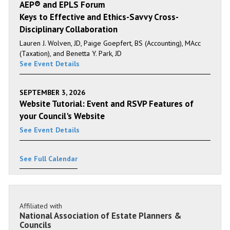
AEP® and EPLS Forum
Keys to Effective and Ethics-Savvy Cross-
Disciplinary Collaboration
Lauren J. Wolven, JD, Paige Goepfert, BS (Accounting), MAcc
(Taxation), and Benetta Y. Park, JD
See Event Details
SEPTEMBER 3, 2026
Website Tutorial: Event and RSVP Features of
your Council's Website
See Event Details
See Full Calendar
Affiliated with
National Association of Estate Planners &
Councils