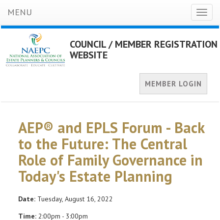
MENU
Toggl
naviga
COUNCIL / MEMBER REGISTRATION
WEBSITE
MEMBER LOGIN
AEP® and EPLS Forum - Back
to the Future: The Central
Role of Family Governance in
Today's Estate Planning
Date:
Tuesday, August 16, 2022
Time:
2:00pm - 3:00pm