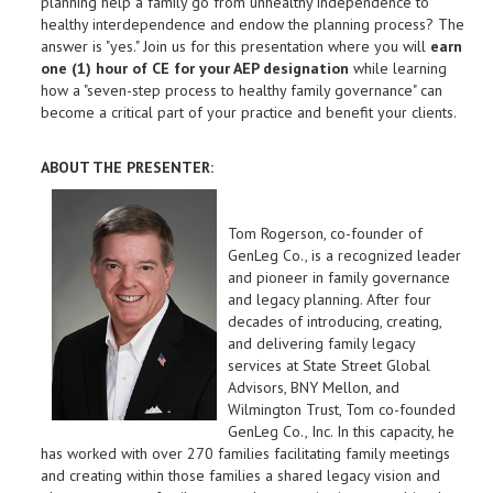
planning help a family go from unhealthy independence to
healthy interdependence and endow the planning process? The
answer is "yes." Join us for this presentation where you will
earn
one (1) hour of CE for your AEP designation
while learning
how a "seven-step process to healthy family governance" can
become a critical part of your practice and benefit your clients.
ABOUT THE PRESENTER:
Tom Rogerson, co-founder of
GenLeg Co., is a recognized leader
and pioneer in family governance
and legacy planning. After four
decades of introducing, creating,
and delivering family legacy
services at State Street Global
Advisors, BNY Mellon, and
Wilmington Trust, Tom co-founded
GenLeg Co., Inc. In this capacity, he
has worked with over 270 families facilitating family meetings
and creating within those families a shared legacy vision and