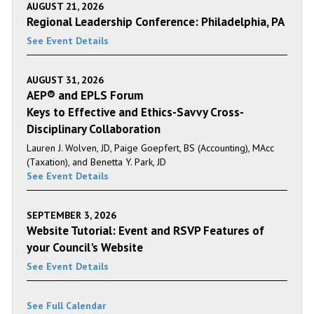
AUGUST 21, 2026
Regional Leadership Conference: Philadelphia, PA
See Event Details
AUGUST 31, 2026
AEP® and EPLS Forum
Keys to Effective and Ethics-Savvy Cross-
Disciplinary Collaboration
Lauren J. Wolven, JD, Paige Goepfert, BS (Accounting), MAcc
(Taxation), and Benetta Y. Park, JD
See Event Details
SEPTEMBER 3, 2026
Website Tutorial: Event and RSVP Features of
your Council's Website
See Event Details
See Full Calendar