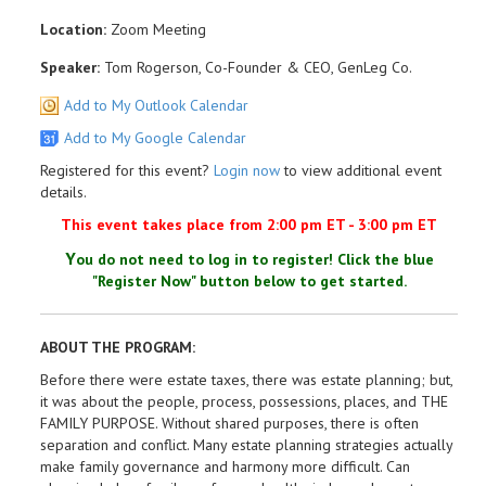
Location:
Zoom Meeting
Speaker:
Tom Rogerson, Co-Founder & CEO, GenLeg Co.
Add to My Outlook Calendar
Add to My Google Calendar
Registered for this event?
Login now
to view additional event
details.
This event takes place from 2:00 pm ET - 3:00 pm ET
Y
ou do not need to log in to register!
Click the blue
"Register Now" button
below to get started.
ABOUT THE PROGRAM:
Before there were estate taxes, there was estate planning; but,
it was about the people, process, possessions, places, and THE
FAMILY PURPOSE. Without shared purposes, there is often
separation and conflict. Many estate planning strategies actually
make family governance and harmony more difficult. Can