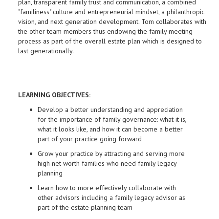
plan, transparent family trust and communication, a combined
"familiness" culture and entrepreneurial mindset, a philanthropic
vision, and next generation development. Tom collaborates with
the other team members thus endowing the family meeting
process as part of the overall estate plan which is designed to
last generationally.
LEARNING OBJECTIVES:
Develop a better understanding and appreciation
for the importance of family governance: what it is,
what it looks like, and how it can become a better
part of your practice going forward
Grow your practice by attracting and serving more
high net worth families who need family legacy
planning
Learn how to more effectively collaborate with
other advisors including a family legacy advisor as
part of the estate planning team