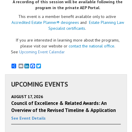
A recording of this session will be available following the
program in the private AEP Portal.
This event is a member benefit available only to active
Accredited Estate Planner® designees
and
Estate Planning Law
Specialist certificants
.
If you are interested in learning more about the programs,
please visit our website or
contact the national office
.
See
Upcoming Event Calendar
Email
LinkedIn
Facebook
Twitter
UPCOMING EVENTS
AUGUST 17, 2026
Council of Excellence & Related Awards: An
Overview of the Revised Timeline & Application
See Event Details