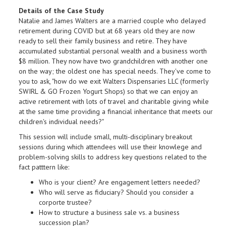
Details of the Case Study
Natalie and James Walters are a married couple who delayed
retirement during COVID but at 68 years old they are now
ready to sell their family business and retire. They have
accumulated substantial personal wealth and a business worth
$8 million. They now have two grandchildren with another one
on the way; the oldest one has special needs. They've come to
you to ask, "how do we exit Walters Dispensaries LLC (formerly
SWIRL & GO Frozen Yogurt Shops) so that we can enjoy an
active retirement with lots of travel and charitable giving while
at the same time providing a financial inheritance that meets our
children's individual needs?"
This session will include small, multi-disciplinary breakout
sessions during which attendees will use their knowlege and
problem-solving skills to address key questions related to the
fact patttern like:
Who is your client? Are engagement letters needed?
Who will serve as fiduciary? Should you consider a
corporte trustee?
How to structure a business sale vs. a business
succession plan?