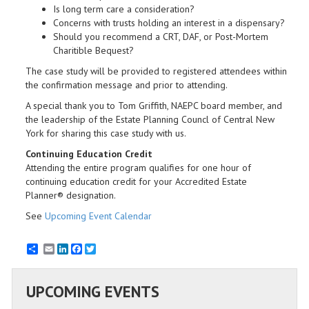
Is long term care a consideration?
Concerns with trusts holding an interest in a dispensary?
Should you recommend a CRT, DAF, or Post-Mortem
Charitible Bequest?
The case study will be provided to registered attendees within
the confirmation message and prior to attending.
A special thank you to Tom Griffith, NAEPC board member, and
the leadership of the Estate Planning Councl of Central New
York for sharing this case study with us.
Continuing Education Credit
​Attending the entire program qualifies for one hour of
continuing education credit for your Accredited Estate
Planner® designation.
See
Upcoming Event Calendar
Email
LinkedIn
Facebook
Twitter
UPCOMING EVENTS