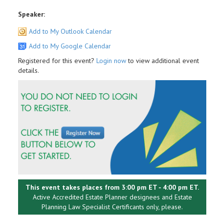
Speaker:
Add to My Outlook Calendar
Add to My Google Calendar
Registered for this event?
Login now
to view additional event
details.
This event takes places from 3:00 pm ET - 4:00 pm ET.
Active Accredited Estate Planner designees and Estate
Planning Law Specialist Certificants only, please.