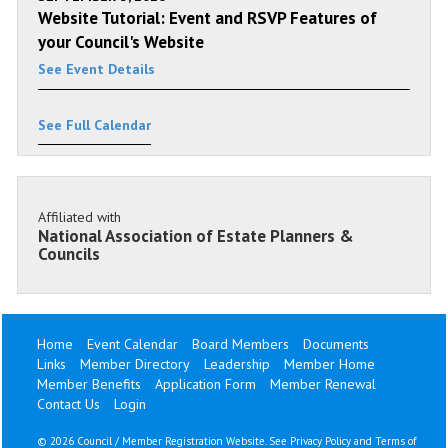
Website Tutorial: Event and RSVP Features of
your Council's Website
See Event Details
See Full Calendar
Affiliated with
National Association of Estate Planners &
Councils
Home
Event Calendar
Board Members
Documents
Links
Member Directory
Leadership
Member Home
Member Benefits
Application Form
Member Renewal
Contact Us
Login
©
2026 Council / Member Registration Website. See
Privacy Policy
and
Terms of