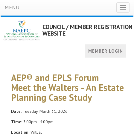
MENU
Toggl
naviga
COUNCIL / MEMBER REGISTRATION
WEBSITE
MEMBER LOGIN
AEP® and EPLS Forum
Meet the Walters - An Estate
Planning Case Study
Date:
Tuesday, March 31, 2026
Time:
3:00pm - 4:00pm
Location:
Virtual