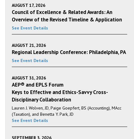
AUGUST 17, 2026
Council of Excellence & Related Awards: An
Overview of the Revised Timeline & Application
See Event Details
AUGUST 21, 2026
Regional Leadership Conference: Philadelphia, PA
See Event Details
AUGUST 31, 2026
AEP® and EPLS Forum
Keys to Effective and Ethics-Savvy Cross-
Disciplinary Collaboration
Lauren J. Wolven, JD, Paige Goepfert, BS (Accounting), MAcc
(Taxation), and Benetta Y. Park, JD
See Event Details
SEPTEMBER 3, 2026